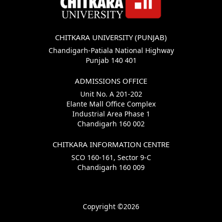
CHITKARA UNIVERSITY (PUNJAB)
Chandigarh-Patiala National Highway
Punjab 140 401
ADMISSIONS OFFICE
Unit No. A 201-202
Elante Mall Office Complex
Industrial Area Phase 1
Chandigarh 160 002
CHITKARA INFORMATION CENTRE
SCO 160-161, Sector 9-C
Chandigarh 160 009
Copyright ©2026