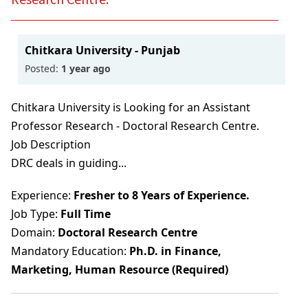
ML
BBA In Retail Management
B.Sc In Hospitality And Hotel Administration
Technology
BACK
BACK
B.Sc Nursing (Basic)
With NCHMCT
BACK
BBA In Aviation Management
Bachelor Of Emergency Medical Technologist
B.Sc Nursing (Post Basic)
Bachelor Of Psychology (B.Psy)
Chitkara University - Punjab
BACK
(Paramedic)
Posted:
1 year ago
BBA In Sports Management
BACK
BACK
Integrated B.A. B.Ed. Programme (ITEP)
Baccalaureate In Anaesthesia & Operation
Chitkara University is Looking for an Assistant
BBA (General)
B.Ed.
Professor Research - Doctoral Research Centre.
Theatre Technology
B.Com
Job Description
BACK
Bachelor Of Physician Associate Studies (BPA)
DRC deals in guiding...
B.Com With ACCA
Experience:
Fresher to 8 Years of Experience.
Bachelor Of Nutrition & Dietetics (Hons.)
B.Sc In Economics With Data Science & AI
Job Type:
Full Time
B.Sc In Clinical Embryology
Domain:
Doctoral Research Centre
BACK
Mandatory Education:
Ph.D. in Finance,
Bachelor Of Physiotherapy (BPT)
Marketing, Human Resource (Required)
BACK