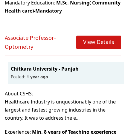
Mandatory Education:
M.Sc. Nursing( Community
Health care)-Mandatory
Associate Professor-
View Details
Optometry
Chitkara University - Punjab
Posted:
1 year ago
About CSHS:
Healthcare Industry is unquestionably one of the
largest and fastest growing industries in the
country. It was to address the e...
Experience:
Min. 8 years of Teaching experience