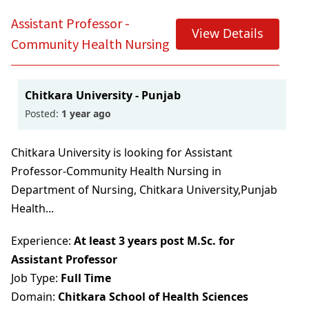
Assistant Professor -
View Details
Community Health Nursing
Chitkara University - Punjab
Posted:
1 year ago
Chitkara University is looking for Assistant
Professor-Community Health Nursing in
Department of Nursing, Chitkara University,Punjab
Health...
Experience:
At least 3 years post M.Sc. for
Assistant Professor
Job Type:
Full Time
Domain:
Chitkara School of Health Sciences