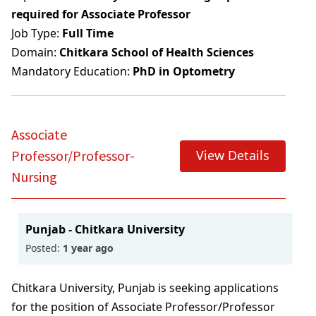
required for Associate Professor
Job Type:
Full Time
Domain:
Chitkara School of Health Sciences
Mandatory Education:
PhD in Optometry
Associate
View Details
Professor/Professor-
Nursing
Punjab - Chitkara University
Posted:
1 year ago
Chitkara University, Punjab is seeking applications
for the position of Associate Professor/Professor