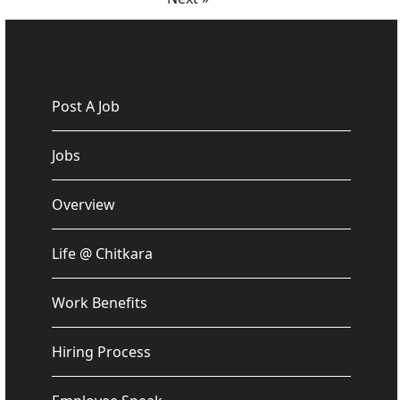
Post A Job
Jobs
Overview
Life @ Chitkara
Work Benefits
Hiring Process