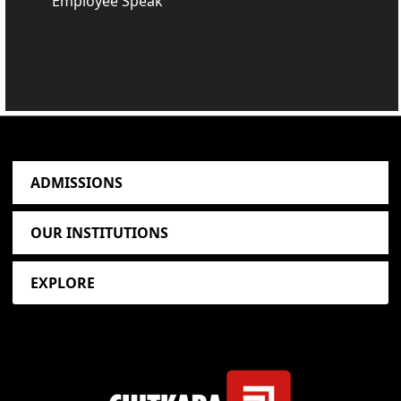
Employee Speak
ADMISSIONS
OUR INSTITUTIONS
EXPLORE