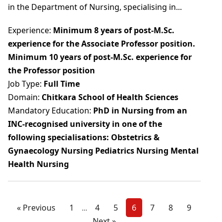
in the Department of Nursing, specialising in...
Experience:
Minimum 8 years of post-M.Sc.
experience for the Associate Professor position.
Minimum 10 years of post-M.Sc. experience for
the Professor position
Job Type:
Full Time
Domain:
Chitkara School of Health Sciences
Mandatory Education:
PhD in Nursing from an
INC-recognised university in one of the
following specialisations: Obstetrics &
Gynaecology Nursing Pediatrics Nursing Mental
Health Nursing
« Previous
1
4
5
6
7
8
9
…
Next »