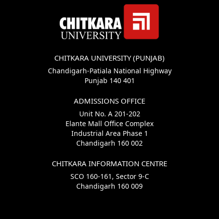
CHITKARA UNIVERSITY (PUNJAB)
Chandigarh-Patiala National Highway
Punjab 140 401
ADMISSIONS OFFICE
Unit No. A 201-202
Elante Mall Office Complex
Industrial Area Phase 1
Chandigarh 160 002
CHITKARA INFORMATION CENTRE
SCO 160-161, Sector 9-C
Chandigarh 160 009