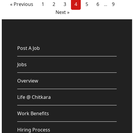
« Previous
1
2
3
4
5
6
9
…
Next »
Post A Job
Jobs
Overview
Life @ Chitkara
Work Benefits
Hiring Process