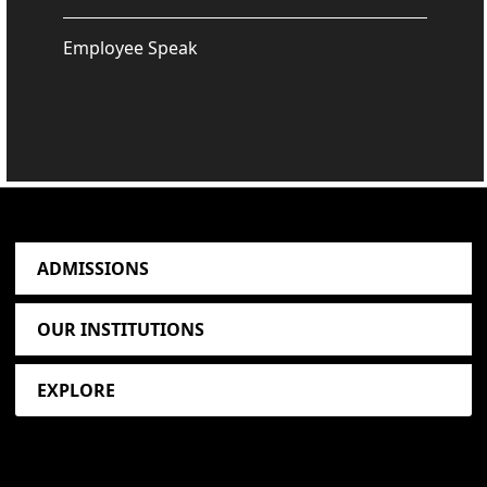
Employee Speak
ADMISSIONS
OUR INSTITUTIONS
EXPLORE