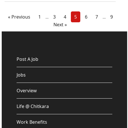
« Previous
1
3
4
5
6
7
9
…
…
Next »
Post A Job
Jobs
Overview
Life @ Chitkara
Work Benefits