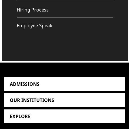
Hiring Process
Employee Speak
ADMISSIONS
OUR INSTITUTIONS
EXPLORE