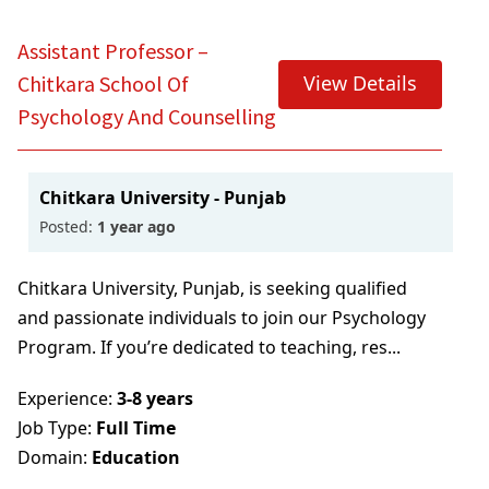
ML
BBA In Retail Management
B.Sc In Hospitality And Hotel Administration
Technology
BACK
BACK
B.Sc Nursing (Basic)
With NCHMCT
Assistant Professor –
BACK
BBA In Aviation Management
Bachelor Of Emergency Medical Technologist
B.Sc Nursing (Post Basic)
Bachelor Of Psychology (B.Psy)
View Details
Chitkara School Of
BACK
(Paramedic)
Psychology And Counselling
BBA In Sports Management
BACK
BACK
Integrated B.A. B.Ed. Programme (ITEP)
Baccalaureate In Anaesthesia & Operation
BBA (General)
B.Ed.
Chitkara University - Punjab
Theatre Technology
B.Com
Posted:
1 year ago
BACK
Bachelor Of Physician Associate Studies (BPA)
B.Com With ACCA
Chitkara University, Punjab, is seeking qualified
Bachelor Of Nutrition & Dietetics (Hons.)
and passionate individuals to join our Psychology
B.Sc In Economics With Data Science & AI
Program. If you’re dedicated to teaching, res...
B.Sc In Clinical Embryology
BACK
Experience:
3-8 years
Bachelor Of Physiotherapy (BPT)
Job Type:
Full Time
Domain:
Education
BACK