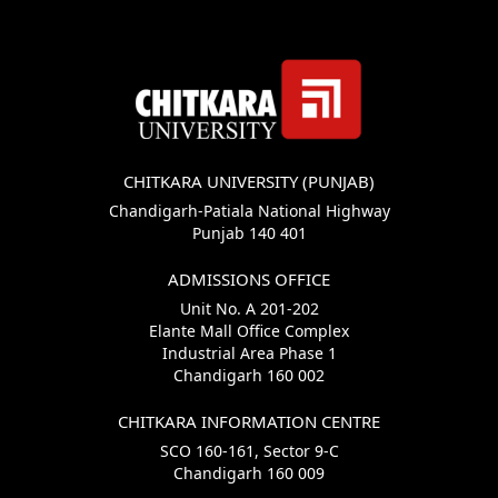
CHITKARA UNIVERSITY (PUNJAB)
Chandigarh-Patiala National Highway
Punjab 140 401
ADMISSIONS OFFICE
Unit No. A 201-202
Elante Mall Office Complex
Industrial Area Phase 1
Chandigarh 160 002
CHITKARA INFORMATION CENTRE
SCO 160-161, Sector 9-C
Chandigarh 160 009