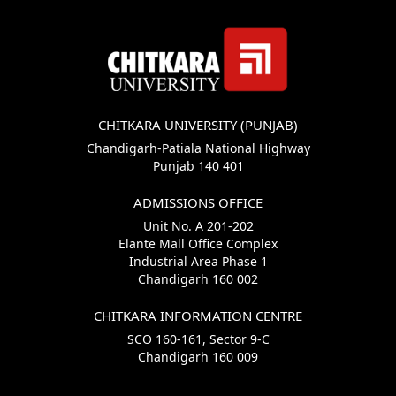
CHITKARA UNIVERSITY (PUNJAB)
Chandigarh-Patiala National Highway
Punjab 140 401
ADMISSIONS OFFICE
Unit No. A 201-202
Elante Mall Office Complex
Industrial Area Phase 1
Chandigarh 160 002
CHITKARA INFORMATION CENTRE
SCO 160-161, Sector 9-C
Chandigarh 160 009