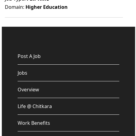
Domain:
Higher Education
Post A Job
Jobs
Overview
Life @ Chitkara
Work Benefits