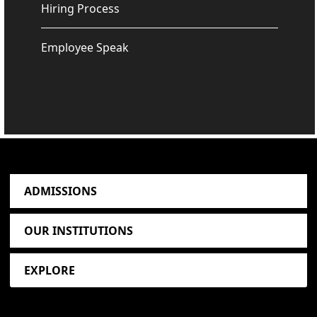
Hiring Process
Employee Speak
ADMISSIONS
OUR INSTITUTIONS
EXPLORE