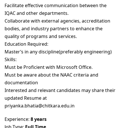
Facilitate effective communication between the
IQAC and other departments.
Collaborate with external agencies, accreditation
bodies, and industry partners to enhance the
quality of programs and services.
Education Required:
Master’s in any discipline(preferably engineering)
Skills:
Must be Proficient with Microsoft Office.
Must be aware about the NAAC criteria and
documentation
Interested and relevant candidates may share their
updated Resume at
priyanka.bhatia@chitkara.edu.in
Experience:
8 years
Job Type:
Full Time