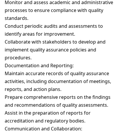
ML
BBA In Retail Management
B.Sc In Hospitality And Hotel Administration
Technology
Monitor and assess academic and administrative
BACK
BACK
B.Sc Nursing (Basic)
processes to ensure compliance with quality
With NCHMCT
BACK
BBA In Aviation Management
Bachelor Of Emergency Medical Technologist
standards.
B.Sc Nursing (Post Basic)
Bachelor Of Psychology (B.Psy)
Conduct periodic audits and assessments to
BACK
(Paramedic)
BBA In Sports Management
identify areas for improvement.
BACK
BACK
Integrated B.A. B.Ed. Programme (ITEP)
Collaborate with stakeholders to develop and
Baccalaureate In Anaesthesia & Operation
BBA (General)
B.Ed.
implement quality assurance policies and
Theatre Technology
procedures.
B.Com
BACK
Documentation and Reporting:
Bachelor Of Physician Associate Studies (BPA)
Maintain accurate records of quality assurance
B.Com With ACCA
activities, including documentation of meetings,
Bachelor Of Nutrition & Dietetics (Hons.)
reports, and action plans.
B.Sc In Economics With Data Science & AI
Prepare comprehensive reports on the findings
B.Sc In Clinical Embryology
and recommendations of quality assessments.
BACK
Assist in the preparation of reports for
Bachelor Of Physiotherapy (BPT)
accreditation and regulatory bodies.
BACK
Communication and Collaboration: